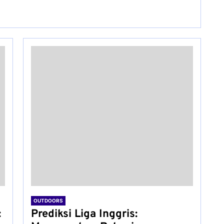
OUTDOORS
:
Prediksi Liga Inggris: