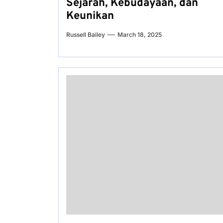
Sejarah, Kebudayaan, dan
Keunikan
Russell Bailey
March 18, 2025