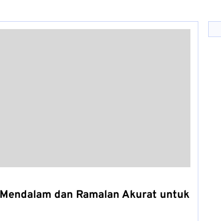
is Mendalam dan Ramalan Akurat untuk