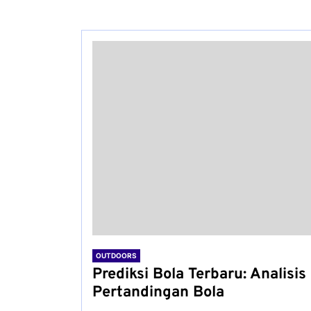
OUTDOORS
Prediksi Bola Terbaru: Analis
Pertandingan Bola