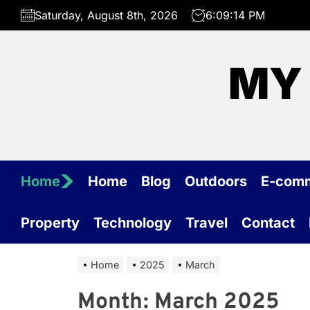
Skip
Saturday, August 8th, 2026
6:09:14 PM
to
the
content
MY
Home
Home
Blog
Outdoors
E-com
Property
Technology
Travel
Contact
Home
2025
March
Month:
March 2025