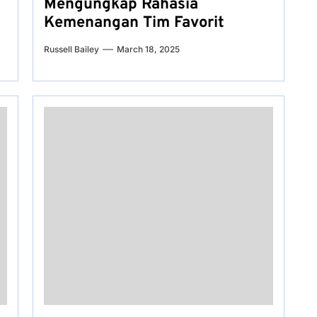
Mengungkap Rahasia
Kemenangan Tim Favorit
Russell Bailey
March 18, 2025