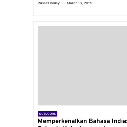
Russell Bailey
March 18, 2025
OUTDOORS
Memperkenalkan Bahasa India