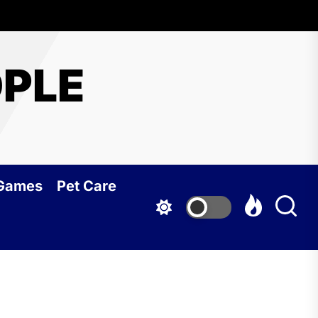
PLE
 Games
Pet Care