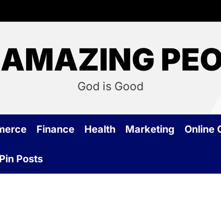
 AMAZING PEO
God is Good
merce
Finance
Health
Marketing
Online
Pin Posts